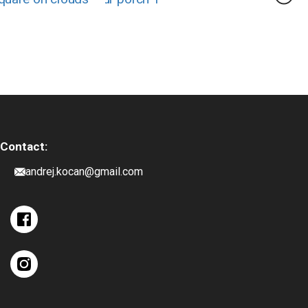
Contact:
andrej.kocan@gmail.com