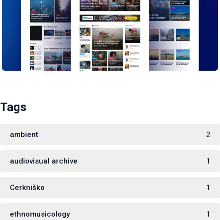
Tags
ambient
2
audiovisual archive
1
Cerkniško
1
ethnomusicology
1