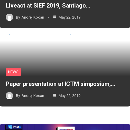
Liveact at SIEF 2019, Santiago…
By
Andrej Kocan
May 22, 2019
NEWS
Paper presentation at ICTM simposium,…
By
Andrej Kocan
May 22, 2019