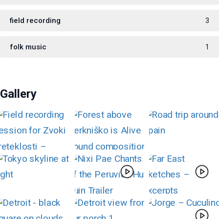
field recording
3
folk music
1
Gallery