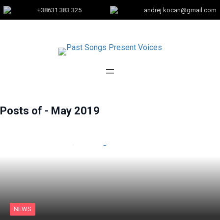
+38631 383 325
andrej.kocan@gmail.com
Posts of -
May 2019
NEWS