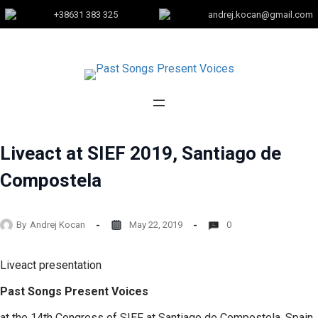
+38631 383 325
andrej.kocan@gmail.com
Liveact at SIEF 2019, Santiago de
Compostela
By
Andrej Kocan
May 22, 2019
0
Liveact presentation
Past Songs Present Voices
at the 14th Congress of SIEF at Santiago de Compostela, Spain,