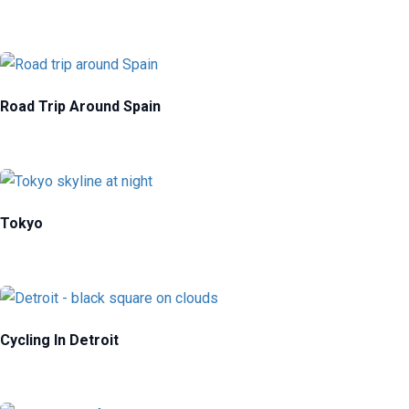
Road Trip Around Spain
Tokyo
Cycling In Detroit