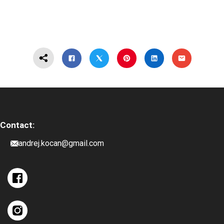
Contact:
andrej.kocan@gmail.com