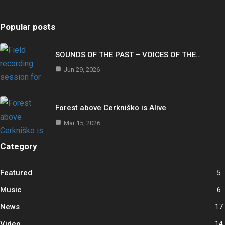
Popular posts
SOUNDS OF THE PAST – VOICES OF THE…
Jun 29, 2026
Forest above Cerkniško is Alive
Mar 15, 2026
Category
Featured
5
Music
6
News
17
Video
14