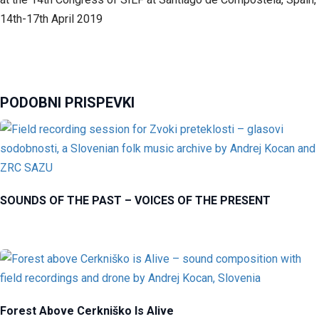
14th-17th April 2019
PODOBNI PRISPEVKI
SOUNDS OF THE PAST – VOICES OF THE PRESENT
Forest Above Cerkniško Is Alive