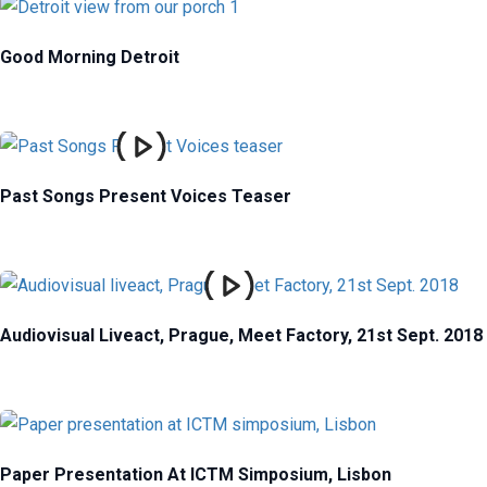
Good Morning Detroit
Past Songs Present Voices Teaser
Audiovisual Liveact, Prague, Meet Factory, 21st Sept. 2018
Paper Presentation At ICTM Simposium, Lisbon