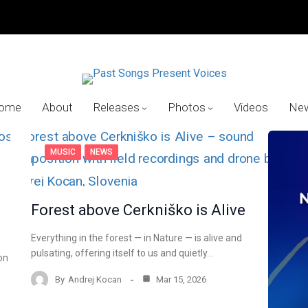
ome
About
Releases
Photos
Videos
Ne
MUSIC
NEWS
Forest above Cerkniško is Alive
Everything in the forest — in Nature — is alive and
pulsating, offering itself to us and quietly…
on
By
Andrej Kocan
Mar 15, 2026