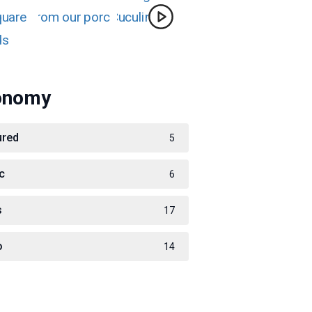
onomy
ured
5
c
6
s
17
o
14