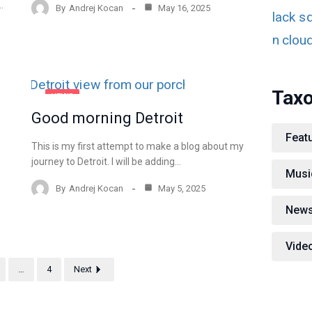
…
By
Andrej Kocan
May 16, 2025
Tax
NEWS
Good morning Detroit
Feat
This is my first attempt to make a blog about my
journey to Detroit. I will be adding…
Musi
By
Andrej Kocan
May 5, 2025
New
Vide
…
4
Next