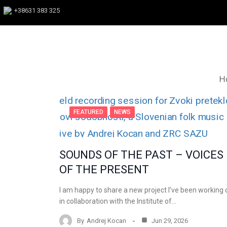
+38631 383 325
H
FEATURED
NEWS
SOUNDS OF THE PAST – VOICES
OF THE PRESENT
I am happy to share a new project I’ve been working 
in collaboration with the Institute of…
By
Andrej Kocan
Jun 29, 2026