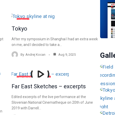
NEWS
Tokyo
ept
After my symposium in Shanghai I had an extra week
on me, and I decided to take a…
Gall
By
Andrej Kocan
Aug 9, 2025
FEATURED
MUSIC
Far East Sketches – excerpts
VIDEO
Edited excerpts of the live performance at the
Slovenian National Cinematheque on 20th of June
2019 with Darrell…
an