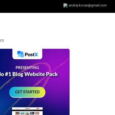
andrej.kocan@gmail.com
ws