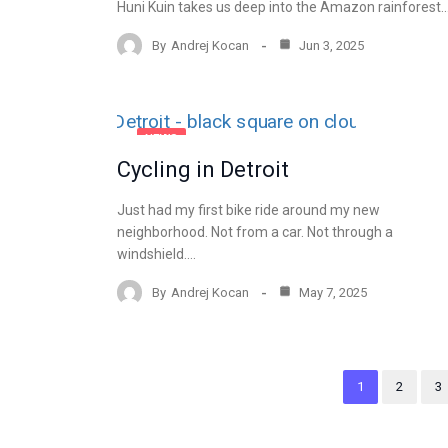
Huni Kuin takes us deep into the Amazon rainforest.
By
Andrej Kocan
Jun 3, 2025
NEWS
Cycling in Detroit
Just had my first bike ride around my new
neighborhood. Not from a car. Not through a
windshield.…
By
Andrej Kocan
May 7, 2025
1
2
3