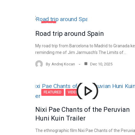
NEWS
Road trip around Spain
My road trip from Barcelona to Madrid to Granada k
reminding me of Jim Jarmusch’s The Limits of…
By
Andrej Kocan
Dec 10, 2025
FEATURED
VIDEO
Nixi Pae Chants of the Peruvian
Huni Kuin Trailer
The ethnographic film Nixi Pae Chants of the Peruvi