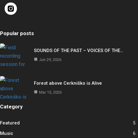
Popular posts
SOUNDS OF THE PAST – VOICES OF THE…
Jun 29, 2026
Forest above Cerkniško is Alive
Mar 15, 2026
Category
Featured
5
Music
6