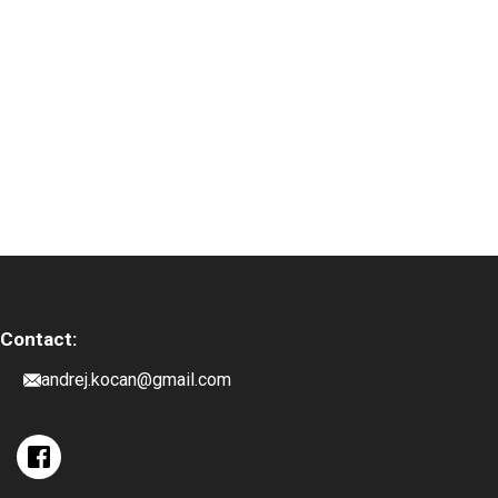
Contact:
andrej.kocan@gmail.com