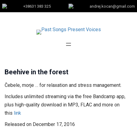
+38631 383 325
andrej.kocan@gmail.com
Beehive in the forest
Čebele, morje … for relaxation and stress management.
Includes unlimited streaming via the free Bandcamp app,
plus high-quality download in MP3, FLAC and more on
this
link
Released on December 17, 2016