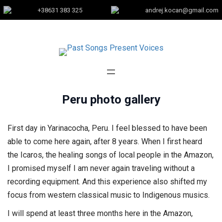
+38631 383 325
andrej.kocan@gmail.com
Peru photo gallery
First day in Yarinacocha, Peru. I feel blessed to have been
able to come here again, after 8 years. When I first heard
the Icaros, the healing songs of local people in the Amazon,
I promised myself I am never again traveling without a
recording equipment. And this experience also shifted my
focus from western classical music to Indigenous musics.
I will spend at least three months here in the Amazon,