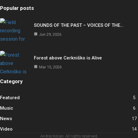
Popular posts
SOUNDS OF THE PAST – VOICES OF THE…
Jun 29, 2026
Forest above Cerkniško is Alive
Mar 15, 2026
Category
Featured
5
Music
6
News
17
Video
14
Andrej Kocan. All rights reserved.