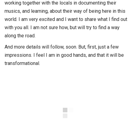
working together with the locals in documenting their
musics, and learning, about their way of being here in this
world. I am very excited and I want to share what I find out
with you all. I am not sure how, but will try to find a way
along the road.
And more details will follow, soon. But, first, just a few
impressions. I feel I am in good hands, and that it will be
transformational.