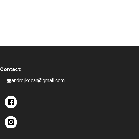
Contact:
andrej.kocan@gmail.com