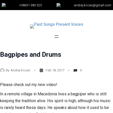
+38631 383 325
andrej.kocan@gmail.com
Bagpipes and Drums
By
Andrej Kocan
Feb 18, 2017
0
Please check out my new video!
In a remote village in Macedonia lives a bagpiper who is still
keeping the tradition alive. His spirit is high, although his music
is rarely heard these days. He speaks about how it used to be