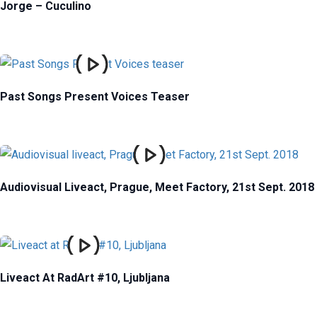
Jorge – Cuculino
Past Songs Present Voices Teaser
Audiovisual Liveact, Prague, Meet Factory, 21st Sept. 2018
Liveact At RadArt #10, Ljubljana