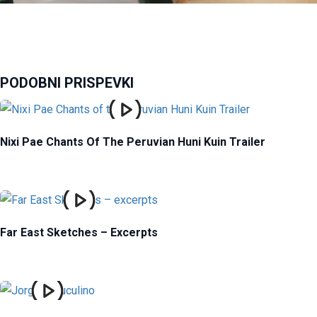
PODOBNI PRISPEVKI
Nixi Pae Chants Of The Peruvian Huni Kuin Trailer
Far East Sketches – Excerpts