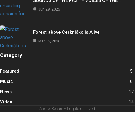
SOUNDS OF THE PAST – VOICES OF THE…
Jun 29, 2026
Forest above Cerkniško is Alive
Mar 15, 2026
Category
Featured
5
Music
6
News
17
Video
14
Andrej Kocan. All rights reserved.