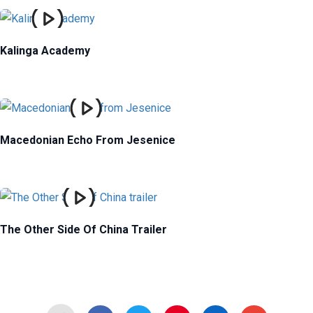
Kalinga Academy
Macedonian Echo From Jesenice
The Other Side Of China Trailer