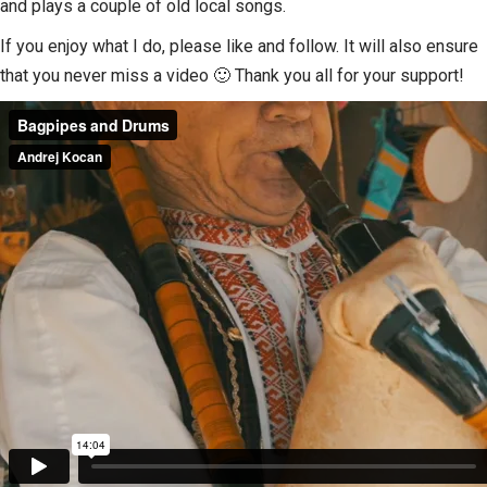
and plays a couple of old local songs.
If you enjoy what I do, please like and follow. It will also ensure
that you never miss a video 🙂 Thank you all for your support!