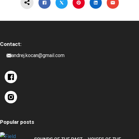
Contact:
andrej.kocan@gmail.com
Popular posts